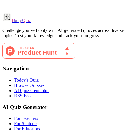
DailyQuiz
Challenge yourself daily with AI-generated quizzes across diverse
topics. Test your knowledge and track your progress.
Navigation
Today's Quiz
Browse Quizzes
AI Quiz Generator
RSS Feed
AI Quiz Generator
For Teachers
For Students
For Educators