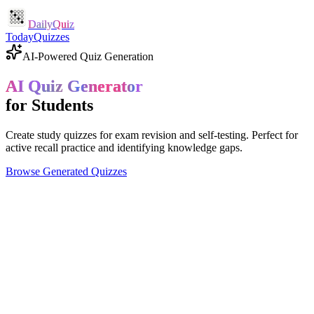
DailyQuiz
Today
Quizzes
AI-Powered Quiz Generation
AI Quiz Generator
for Students
Create study quizzes for exam revision and self-testing. Perfect for
active recall practice and identifying knowledge gaps.
Browse Generated Quizzes