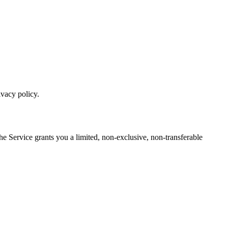
ivacy policy.
he Service grants you a limited, non-exclusive, non-transferable