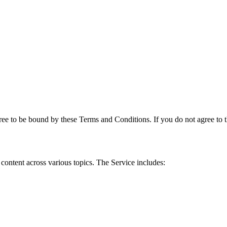
e to be bound by these Terms and Conditions. If you do not agree to th
content across various topics. The Service includes: