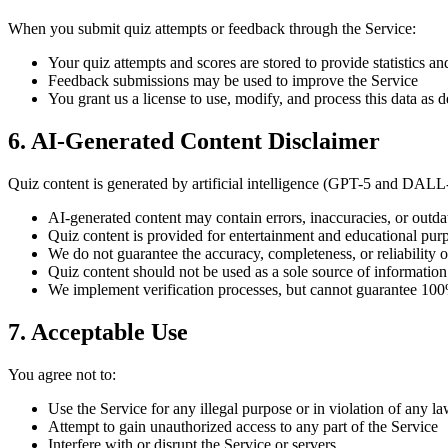
When you submit quiz attempts or feedback through the Service:
Your quiz attempts and scores are stored to provide statistics an
Feedback submissions may be used to improve the Service
You grant us a license to use, modify, and process this data as 
6. AI-Generated Content Disclaimer
Quiz content is generated by artificial intelligence (GPT-5 and DALL-
AI-generated content may contain errors, inaccuracies, or outda
Quiz content is provided for entertainment and educational pur
We do not guarantee the accuracy, completeness, or reliability o
Quiz content should not be used as a sole source of information f
We implement verification processes, but cannot guarantee 100
7. Acceptable Use
You agree not to:
Use the Service for any illegal purpose or in violation of any l
Attempt to gain unauthorized access to any part of the Service
Interfere with or disrupt the Service or servers