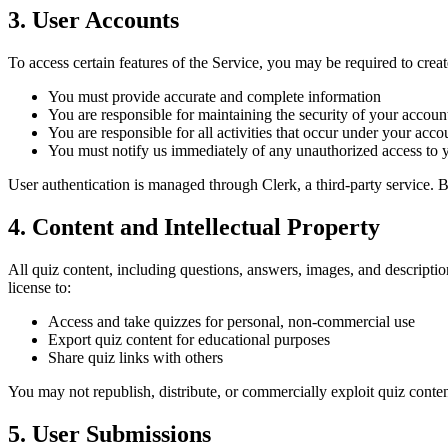
3. User Accounts
To access certain features of the Service, you may be required to cre
You must provide accurate and complete information
You are responsible for maintaining the security of your account
You are responsible for all activities that occur under your acco
You must notify us immediately of any unauthorized access to 
User authentication is managed through Clerk, a third-party service. B
4. Content and Intellectual Property
All quiz content, including questions, answers, images, and descriptio
license to:
Access and take quizzes for personal, non-commercial use
Export quiz content for educational purposes
Share quiz links with others
You may not republish, distribute, or commercially exploit quiz conten
5. User Submissions