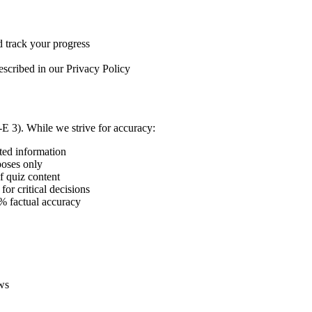
d track your progress
described in our Privacy Policy
E 3). While we strive for accuracy:
ted information
poses only
f quiz content
or critical decisions
% factual accuracy
aws