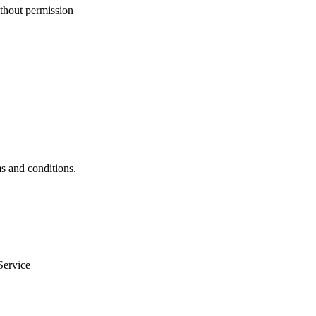
ithout permission
ms and conditions.
Service