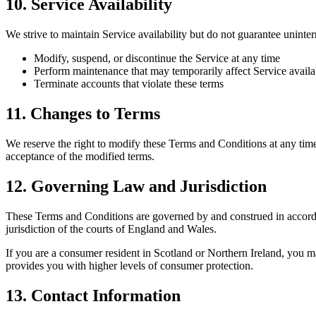
10. Service Availability
We strive to maintain Service availability but do not guarantee uninter
Modify, suspend, or discontinue the Service at any time
Perform maintenance that may temporarily affect Service availab
Terminate accounts that violate these terms
11. Changes to Terms
We reserve the right to modify these Terms and Conditions at any time
acceptance of the modified terms.
12. Governing Law and Jurisdiction
These Terms and Conditions are governed by and construed in accordan
jurisdiction of the courts of England and Wales.
If you are a consumer resident in Scotland or Northern Ireland, you m
provides you with higher levels of consumer protection.
13. Contact Information