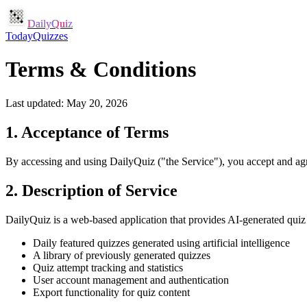
DailyQuiz
Today
Quizzes
Terms & Conditions
Last updated:
May 20, 2026
1. Acceptance of Terms
By accessing and using DailyQuiz ("the Service"), you accept and agre
2. Description of Service
DailyQuiz is a web-based application that provides AI-generated quiz 
Daily featured quizzes generated using artificial intelligence
A library of previously generated quizzes
Quiz attempt tracking and statistics
User account management and authentication
Export functionality for quiz content