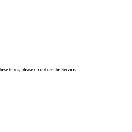
ese terms, please do not use the Service.