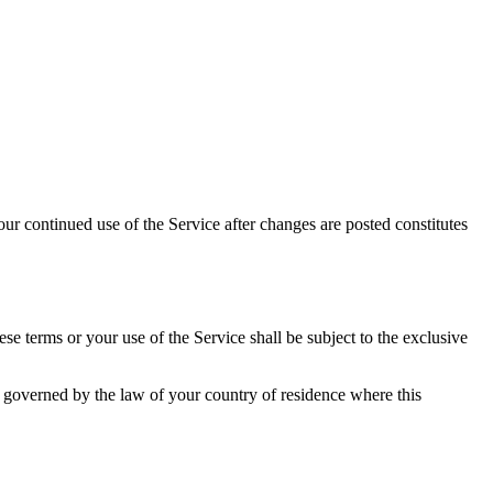
ur continued use of the Service after changes are posted constitutes
 terms or your use of the Service shall be subject to the exclusive
e governed by the law of your country of residence where this