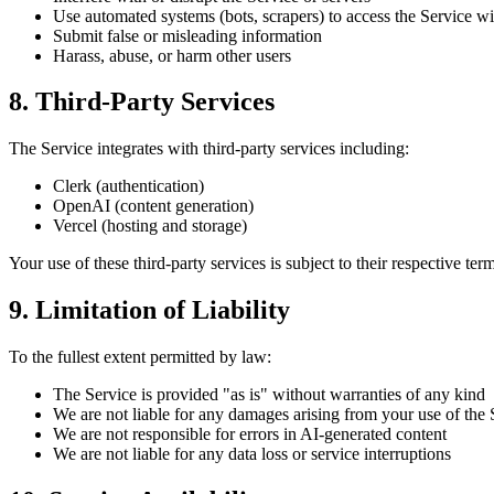
Use automated systems (bots, scrapers) to access the Service w
Submit false or misleading information
Harass, abuse, or harm other users
8. Third-Party Services
The Service integrates with third-party services including:
Clerk (authentication)
OpenAI (content generation)
Vercel (hosting and storage)
Your use of these third-party services is subject to their respective ter
9. Limitation of Liability
To the fullest extent permitted by law:
The Service is provided "as is" without warranties of any kind
We are not liable for any damages arising from your use of the 
We are not responsible for errors in AI-generated content
We are not liable for any data loss or service interruptions