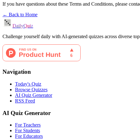
If you have questions about these Terms and Conditions, please conta
← Back to Home
DailyQuiz
Challenge yourself daily with AI-generated quizzes across diverse to
Navigation
Today's Quiz
Browse Quizzes
AI Quiz Generator
RSS Feed
AI Quiz Generator
For Teachers
For Students
For Educators