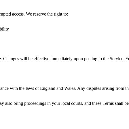
rupted access. We reserve the right to:
ility
. Changes will be effective immediately upon posting to the Service. Yo
ce with the laws of England and Wales. Any disputes arising from these
ay also bring proceedings in your local courts, and these Terms shall b