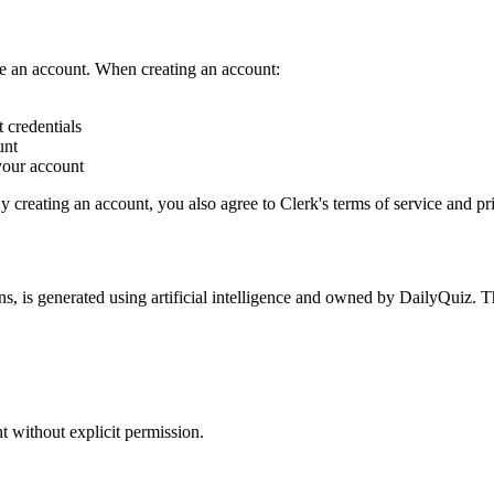
ate an account. When creating an account:
 credentials
unt
your account
y creating an account, you also agree to Clerk's terms of service and pr
ns, is generated using artificial intelligence and owned by DailyQuiz. T
t without explicit permission.