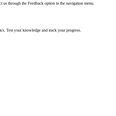
ct us through the Feedback option in the navigation menu.
pics. Test your knowledge and track your progress.